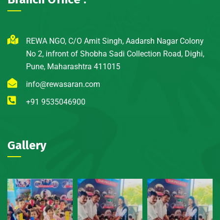
REWA NGO, C/O Amit Singh, Aadarsh Nagar Colony
No 2, infront of Shobha Sadi Collection Road, Dighi,
Pune, Maharashtra 411015
info@rewasaran.com
+91 9535046900
Gallery