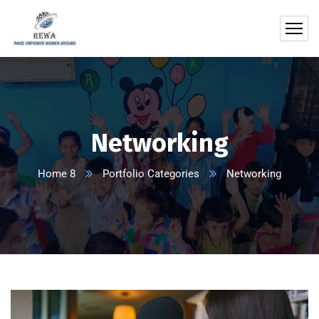
Networking
Home 8
Portfolio Categories
Networking