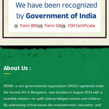
We have been recognized
by
Government of India
Form 80G
Form 12A
CSR Certificate
About Us :
REWA, a non-governmental organization (NGO) registered under
the Society Act in Bangalore, was founded in August 2014 with a
heartfelt mission—to uplift underprivileged women and children.
By addressing critical issues like empowerment, education, and