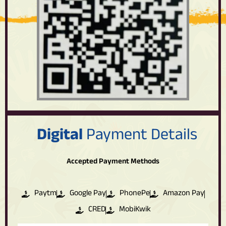
Digital
Payment Details
Accepted Payment Methods
Paytm
Google Pay
PhonePe
Amazon Pay
CRED
MobiKwik