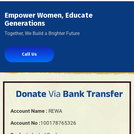
Empower Women, Educate
Generations
Together, We Build a Brighter Future
Call Us
Donate
Via
Bank Transfer
Account Name :
REWA
Account No :
100178765326