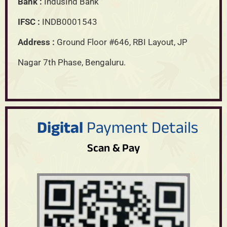
Bank :
IndusInd Bank
IFSC :
INDB0001543
Address :
Ground Floor #646, RBI Layout, JP
Nagar 7th Phase, Bengaluru.
Digital
Payment Details
Scan & Pay