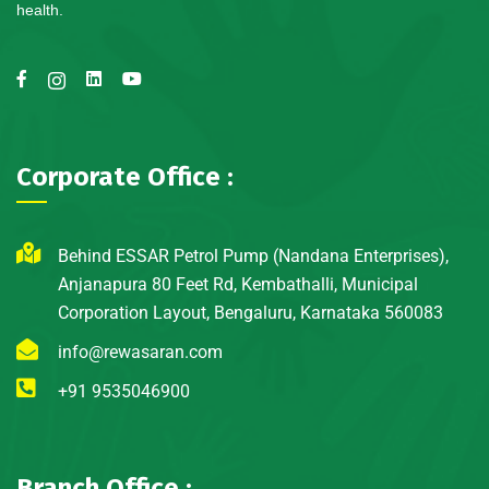
health.
Corporate Office :
Behind ESSAR Petrol Pump (Nandana Enterprises),
Anjanapura 80 Feet Rd, Kembathalli, Municipal
Corporation Layout, Bengaluru, Karnataka 560083
info@rewasaran.com
+91 9535046900
Branch Office :