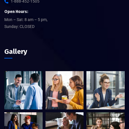
1-888-452-1505
Open Hours:
Mon – Sat: 8 am – 5 pm,
Sunday: CLOSED
Gallery