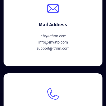
Mail Address
info@itfirm.com
info@envato.com
support@itfirm.com