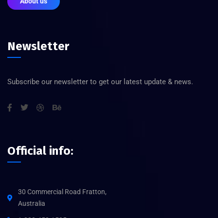
About us
Newsletter
Subscribe our newsletter to get our latest update & news.
Official info:
30 Commercial Road Fratton,
Australia