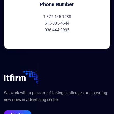
Phone Number
1-877-445-1988
613-505-4644
036-444-9995
We work with a passion of taking challenges and creating
new ones in advertising sector.