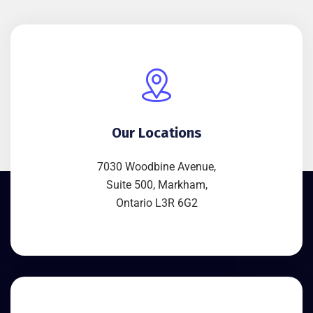
Our Locations
7030 Woodbine Avenue,
Suite 500, Markham,
Ontario L3R 6G2