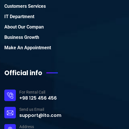
Customers Services
IT Department
About Our Compan
Business Growth
Make An Appointment
Official info
For Rental Call
+98 125 456 456
Send us Email
support@ito.com
Address