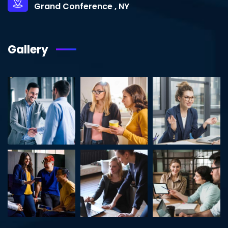
Grand Conference , NY
Gallery