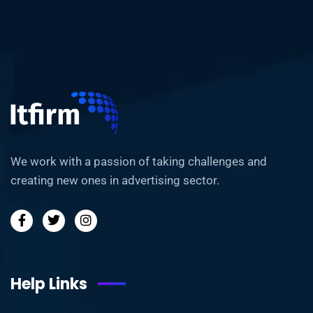
We work with a passion of taking challenges and
creating new ones in advertising sector.
Help Links